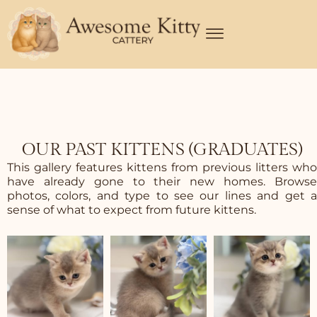
Skip
to
content
OUR PAST KITTENS (GRADUATES)
This gallery features kittens from previous litters who
have already gone to their new homes. Browse
photos, colors, and type to see our lines and get a
sense of what to expect from future kittens.