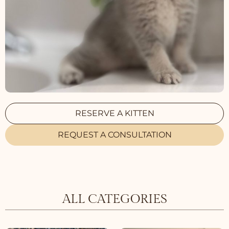
RESERVE A KITTEN
REQUEST A CONSULTATION
ALL CATEGORIES