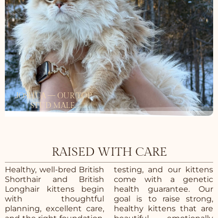
JOSHUA — OUR TOP
STUD MALE.
RAISED WITH CARE
Healthy, well-bred British
testing, and our kittens
Shorthair and British
come with a genetic
Longhair kittens begin
health guarantee. Our
with thoughtful
goal is to raise strong,
planning, excellent care,
healthy kittens that are