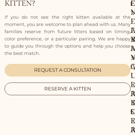
KITTEN?
.
E
.
E
.
If you do not see the right kitten available at the
I
F
moment, you are welcome to plan ahead with us. Many
E
I
families reserve from future litters based on timing,
color preference, or a particular pairing. We are happy
to guide you through the options and help you choose
I
the best match.
REQUEST A CONSULTATION
I
I
L
RESERVE A KITTEN
B
E
L
S
E
E