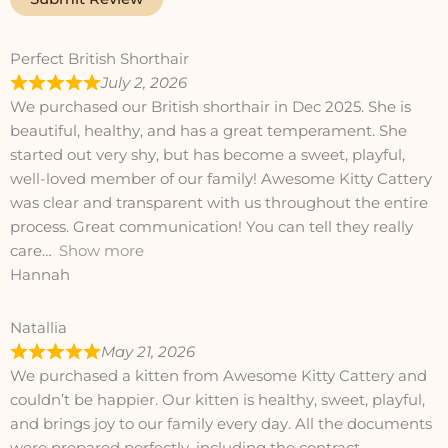
Perfect British Shorthair
July 2, 2026
We purchased our British shorthair in Dec 2025. She is
beautiful, healthy, and has a great temperament. She
started out very shy, but has become a sweet, playful,
well-loved member of our family! Awesome Kitty Cattery
was clear and transparent with us throughout the entire
process. Great communication! You can tell they really
care
Show more
Hannah
Natallia
May 21, 2026
We purchased a kitten from Awesome Kitty Cattery and
couldn’t be happier. Our kitten is healthy, sweet, playful,
and brings joy to our family every day. All the documents