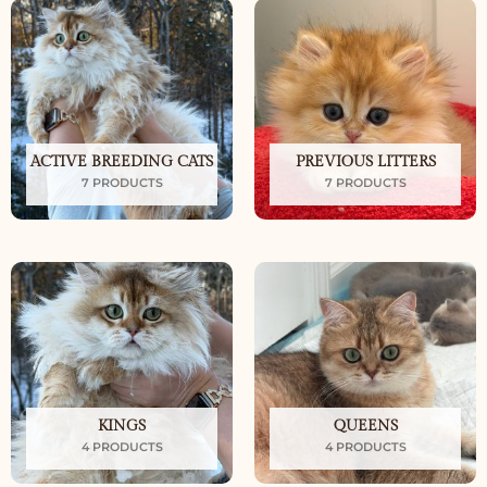
ACTIVE BREEDING CATS
PREVIOUS LITTERS
7 PRODUCTS
7 PRODUCTS
KINGS
QUEENS
4 PRODUCTS
4 PRODUCTS