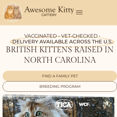
Skip
to
content
VACCINATED • VET-CHECKED •
DELIVERY AVAILABLE ACROSS THE U.S.
BRITISH KITTENS RAISED IN
NORTH CAROLINA
FIND A FAMILY PET
BREEDING PROGRAM