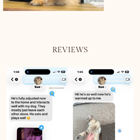
REVIEWS