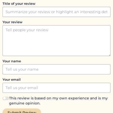
Title of your review
Your review
Your name
Your email
This review is based on my own experience and is my
genuine opinion.
Submit Review