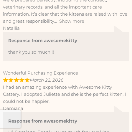
were prepared perfectly, including the contract,
veterinary records, and all the important care
information. It’s clear that the kittens are raised with love
and great responsibility
Show more
Natallia
Response from awesomekitty
thank you so much!!!
Wonderful Purchasing Experience
March 22, 2026
I had an amazing experience with Awesome Kitty
Cattery. I adopted Juliette and she is the perfect kitten, I
could not be happier.
Damiana
Response from awesomekitty