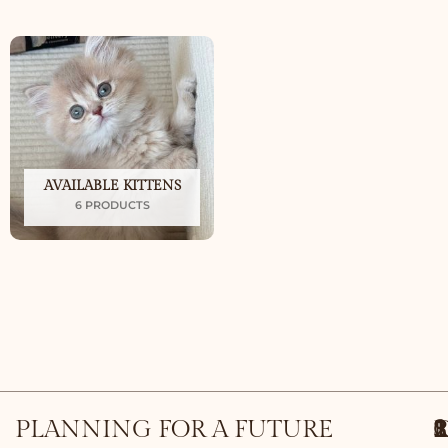
AVAILABLE KITTENS
6 PRODUCTS
PLANNING FOR A FUTURE
1
S
2
3