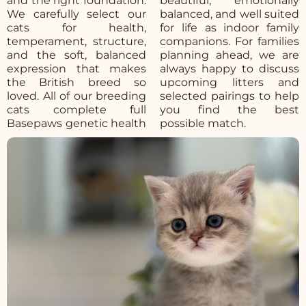
and the right foundation.
beautiful, emotionally
We carefully select our
balanced, and well suited
cats for health,
for life as indoor family
temperament, structure,
companions. For families
and the soft, balanced
planning ahead, we are
expression that makes
always happy to discuss
the British breed so
upcoming litters and
loved. All of our breeding
selected pairings to help
cats complete full
you find the best
Basepaws genetic health
possible match.