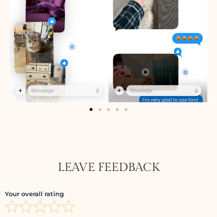
LEAVE FEEDBACK
Your overall rating