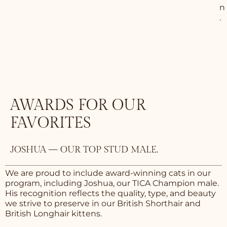
n
.
AWARDS FOR OUR
FAVORITES
JOSHUA — OUR TOP STUD MALE.
We are proud to include award-winning cats in our
program, including Joshua, our TICA Champion male.
His recognition reflects the quality, type, and beauty
we strive to preserve in our British Shorthair and
British Longhair kittens.