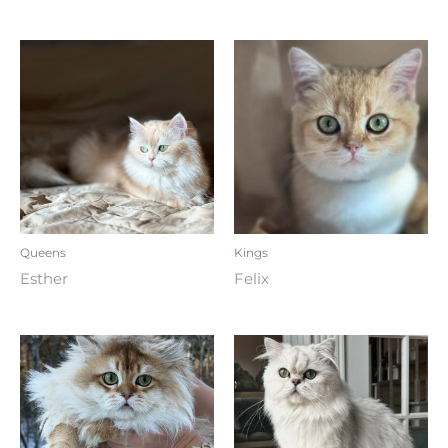
Queens
Kings
Esther
Felix