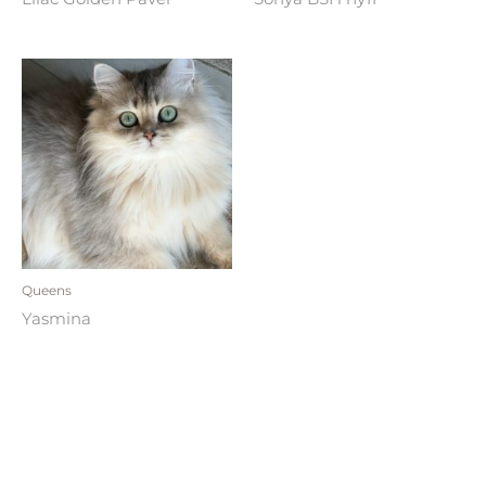
Queens
Yasmina