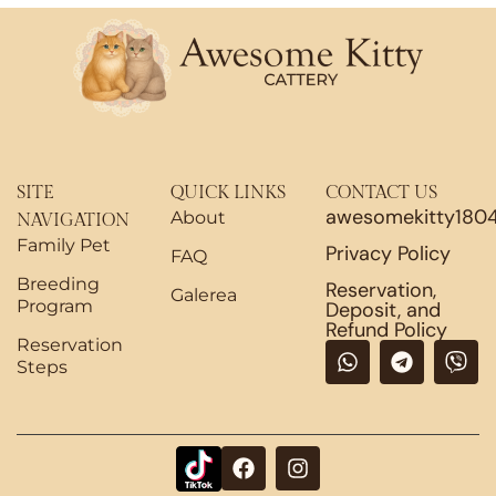
SITE
QUICK LINKS
CONTACT US
awesomekitty180
About
NAVIGATION
Family Pet
Privacy Policy
FAQ
Breeding
Reservation,
Galerea
Program
Deposit, and
Refund Policy
Reservation
W
T
V
Steps
h
e
i
a
l
b
t
e
e
s
g
r
F
I
a
r
a
n
p
a