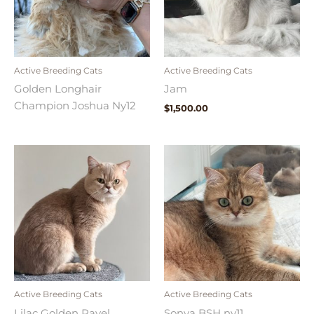
Active Breeding Cats
Active Breeding Cats
Golden Longhair
Jam
Champion Joshua Ny12
$
1,500.00
Active Breeding Cats
Active Breeding Cats
Lilac Golden Pavel
Sonya BSH ny11