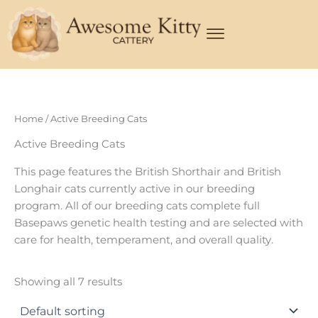
Skip
to
content
Home
/ Active Breeding Cats
Active Breeding Cats
This page features the British Shorthair and British
Longhair cats currently active in our breeding
program. All of our breeding cats complete full
Basepaws genetic health testing and are selected with
care for health, temperament, and overall quality.
Showing all 7 results