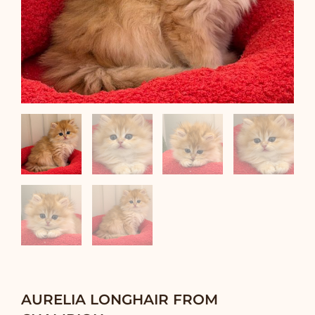
AURELIA LONGHAIR FROM