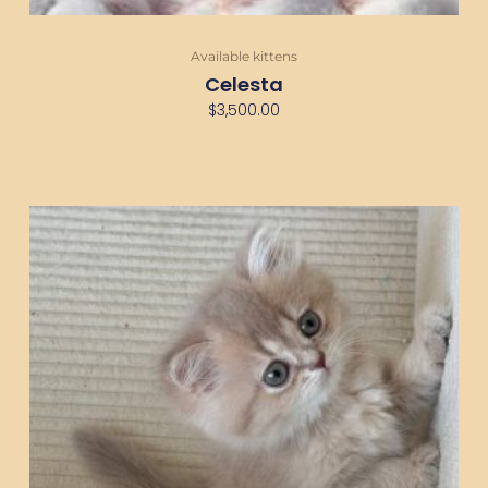
Available kittens
Celesta
$
3,500.00