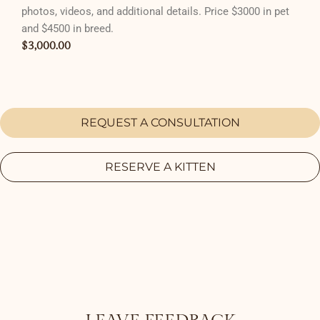
photos, videos, and additional details. Price $3000 in pet
and $4500 in breed.
$
3,000.00
REQUEST A CONSULTATION
RESERVE A KITTEN