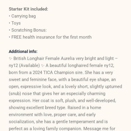
Starter Kit included:
• Carrying bag
• Toys
• Scratching Bonus:
• FREE health insurance for the first month
Additional info:
✨ British Longhair Female Aurelia very bright and light –
ny12 (Available) ✨ A beautiful longhaired female ny12,
born from a 2024 TICA Champion sire. She has a very
sweet and feminine face, with a beautiful eye shape, an
open, expressive look, and a lovely short, slightly upturned
(snub) nose that gives her an especially charming
expression. Her coat is soft, plush, and well-developed,
showing excellent breed type. Raised in a home
environment with love, proper care, and early
socialization, she has a gentle temperament and is
perfect as a loving family companion. Message me for