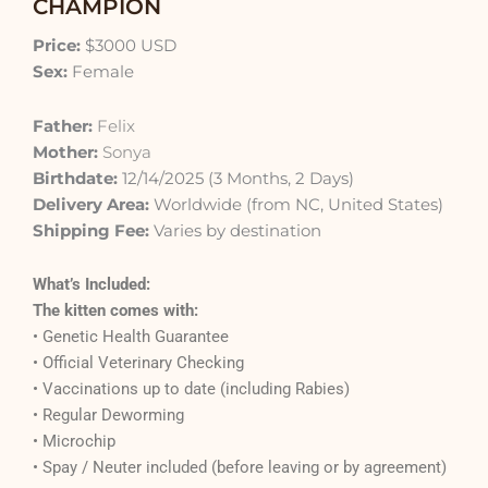
CHAMPION
Price:
$3000 USD
Sex:
Female
Father:
Felix
Mother:
Sonya
Birthdate:
12/14/2025 (3 Months, 2 Days)
Delivery Area:
Worldwide (from NC, United States)
Shipping Fee:
Varies by destination
What’s Included:
The kitten comes with:
• Genetic Health Guarantee
• Official Veterinary Checking
• Vaccinations up to date (including Rabies)
• Regular Deworming
• Microchip
• Spay / Neuter included (before leaving or by agreement)