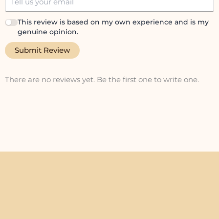
This review is based on my own experience and is my
genuine opinion.
Submit Review
There are no reviews yet. Be the first one to write one.