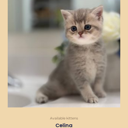
Available kittens
Celina