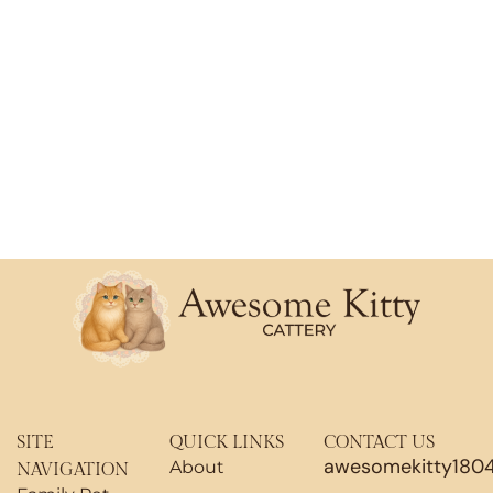
SITE
QUICK LINKS
CONTACT US
awesomekitty180
About
NAVIGATION