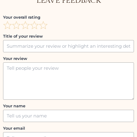
LEAVE FEEDBACK
Your overall rating
Title of your review
Your review
Your name
Your email