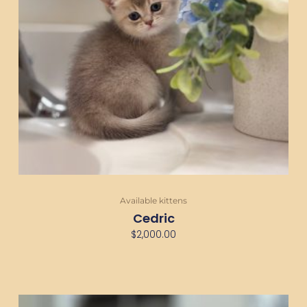
Available kittens
Cedric
$
2,000.00