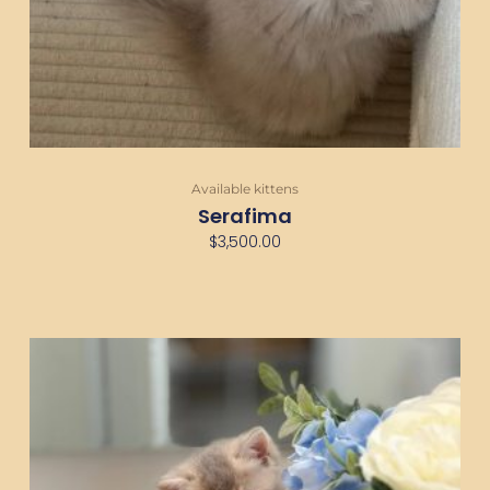
Available kittens
Serafima
$
3,500.00