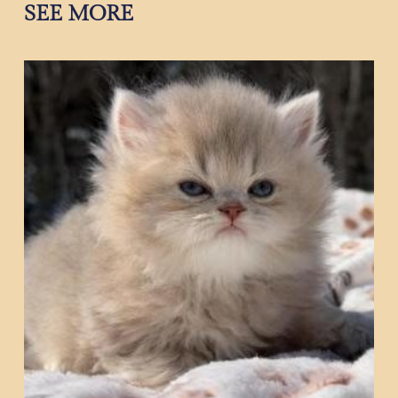
SEE MORE